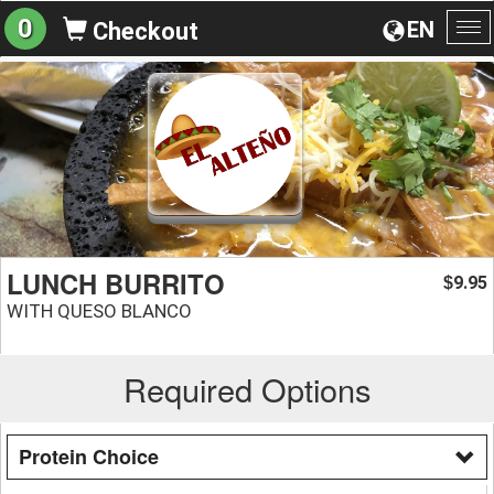
0
EN
Checkout
To
na
LUNCH BURRITO
9.95
$
WITH QUESO BLANCO
Required Options
Protein Choice