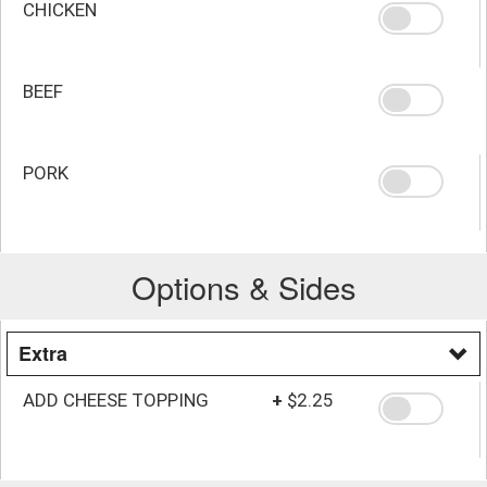
CHICKEN
BEEF
PORK
Options & Sides
Extra
ADD CHEESE TOPPING
+
$2.25