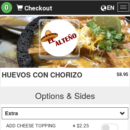
0
EN
Checkout
To
na
HUEVOS CON CHORIZO
8.95
$
Options & Sides
Extra
ADD CHEESE TOPPING
+
$2.25