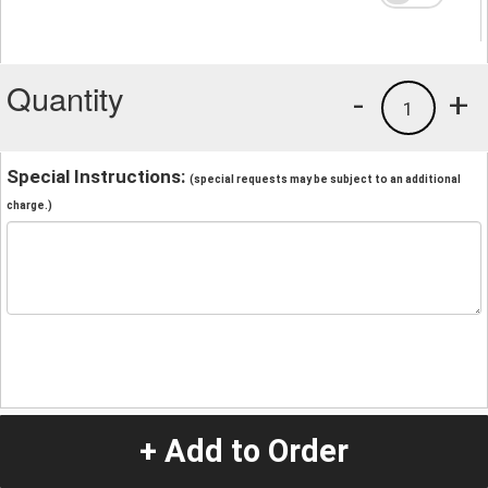
Quantity
-
+
1
Special Instructions:
(special requests may be subject to an additional
charge.)
+ Add to Order