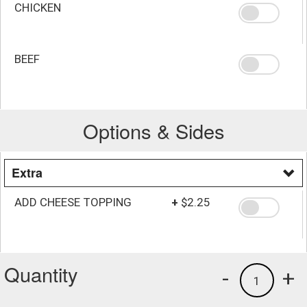
CHICKEN
BEEF
Options & Sides
Extra
ADD CHEESE TOPPING
+
$2.25
Quantity
-
+
1