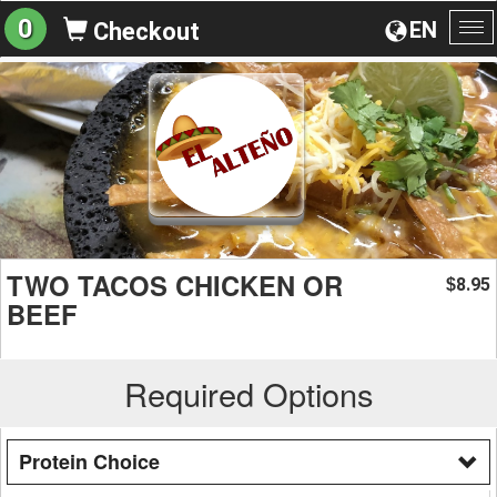
0
EN
Checkout
To
na
TWO TACOS CHICKEN OR
8.95
$
BEEF
Required Options
Protein Choice