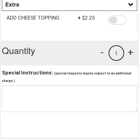
Extra
ADD CHEESE TOPPING
+
$2.25
Quantity
-
+
1
Special Instructions:
(special requests may be subject to an additional
charge.)