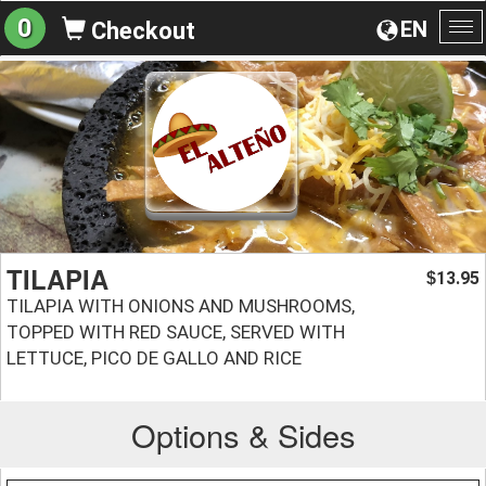
0
EN
Checkout
To
na
TILAPIA
13.95
$
TILAPIA WITH ONIONS AND MUSHROOMS,
TOPPED WITH RED SAUCE, SERVED WITH
LETTUCE, PICO DE GALLO AND RICE
Options & Sides