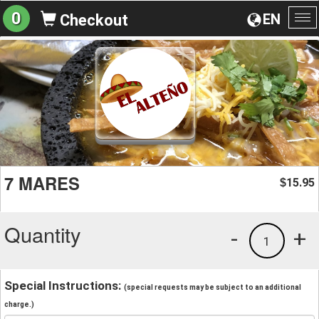
0
EN
Checkout
To
na
7 MARES
15.95
$
Quantity
-
+
1
Special Instructions:
(special requests may be subject to an additional
charge.)